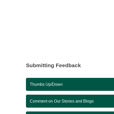
Submitting Feedback
Thumbs Up/Down
Comment on Our Stories and Blogs