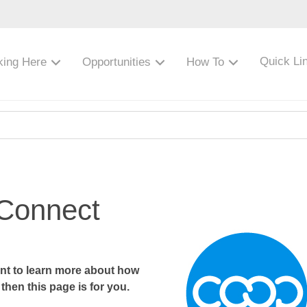
Quick Li
king Here
Opportunities
How To
 Connect
want to learn more about how
then this page is for you.