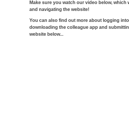
Make sure you watch our video below, which 
and navigating the website!
You can also find out more about logging int
downloading the colleague app and submittin
website below...