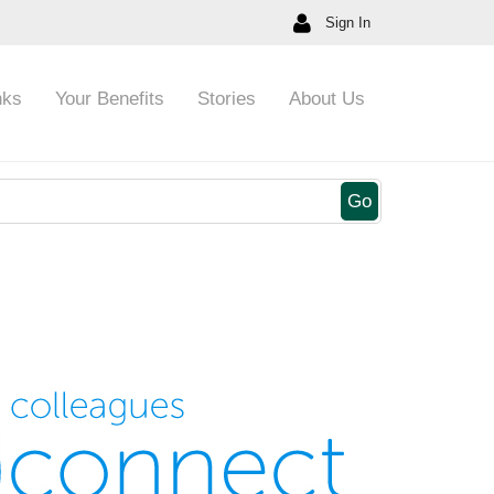
Sign In
nks
Your Benefits
Stories
About Us
Go