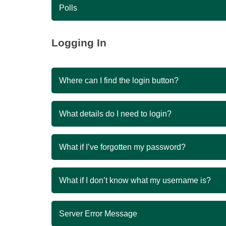
Polls
Logging In
Where can I find the login button?
What details do I need to login?
What if I’ve forgotten my password?
What if I don’t know what my username is?
Server Error Message