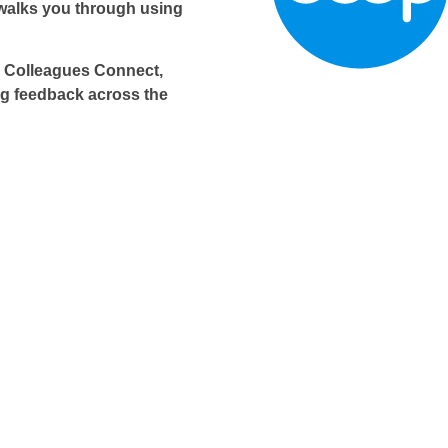
walks you through using
o Colleagues Connect,
g feedback across the