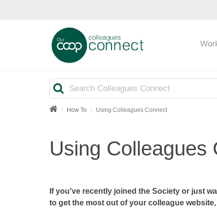
Wor
Search
How To
Using Colleagues Connect
Using Colleagues
If you've recently joined the Society or just 
to get the most out of your colleague website, 