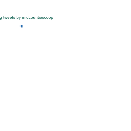
g tweets by midcountiescoop