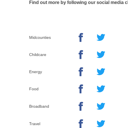
Find out more by following our social media 
Midcounties
Childcare
Energy
Food
Broadband
Travel