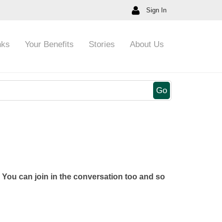
Sign In
nks
Your Benefits
Stories
About Us
Go
You can join in the conversation too and so