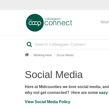
Wor
Search
Working Here
Social Media
Social Media
Here at Midcounties we love social media, an
why not get connected? Here are some
easy 
View Social Media Policy