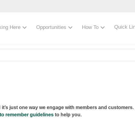
Quick Li
king Here
Opportunities
How To
d it’s just one way we engage with members and customers. 
to remember guidelines
to help you.