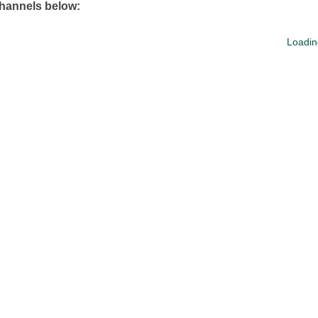
channels below:
Loadin