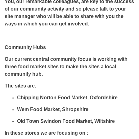
You, our remarkable colleagues, are key to the success
of our community activity and so please talk to your
site manager who will be able to share with you the
ways in which you can get involved.
Community Hubs
Our current central community focus is working with
three food market sites to make the sites a local
community hub.
The sites are:
Chipping Norton Food Market, Oxfordshire
Wem Food Market, Shropshire
Old Town Swindon Food Market, Wiltshire
In these stores we are focusing on :