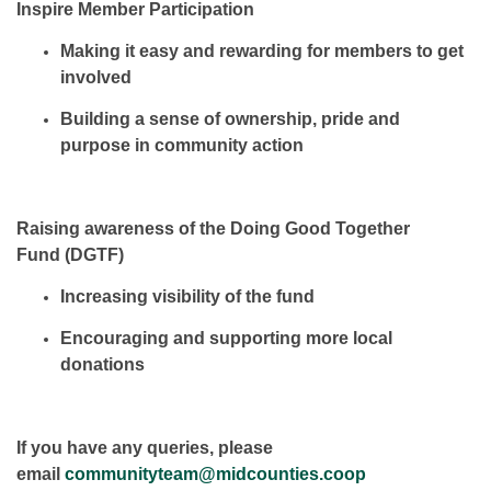
Inspire Member Participation
Making it easy and rewarding for members to
get
involved
Building a sense of
ownership, pride and
purpose
in community action
Raising awareness of the Doing Good Together
Fund (DGTF)
Increasing
visibility
of the fund
Encouraging and supporting
more local
donations
If you have any queries, please
email
communityteam@midcounties.coop