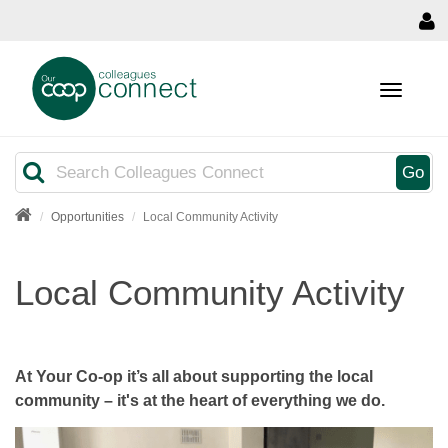
MENU
Search
Go
Opportunities
Local Community Activity
Local Community Activity
At Your Co-op it’s all about supporting the local
community – it's at the heart of everything we do.