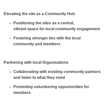
Elevating the site as a Community Hub
Positioning the sites as a
central,
vibrant space
for local community engagement
Fostering stronger ties with
the local
community and members
Partnering with local Organisations
Collaborating with
existing community partners
and listen
to what they need
Promoting volunteering
opportunities
for
members