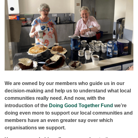
We are owned by our members who guide us in our
decision-making and help us to understand what local
communities really need. And now, with the
introduction of the
Doing Good Together Fund
we’re
doing even more to support our local communities and
members have an even greater say over which
organisations we support.