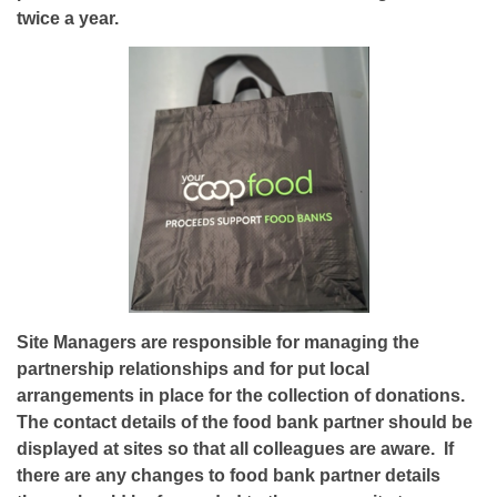
twice a year.
Site Managers are responsible for managing the
partnership relationships and for put local
arrangements in place for the collection of donations.
The contact details of the food bank partner should be
displayed at sites so that all colleagues are aware. If
there are any changes to food bank partner details