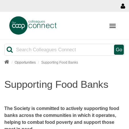
MENU
Search
Go
Opportunities
Supporting Food Banks
Supporting Food Banks
The Society is committed to actively supporting food
banks across the communities in which it operates,
helping to combat food poverty and support those
most in need.