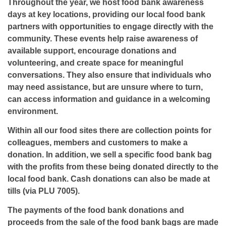
Throughout the year, we host food bank awareness
days at key locations, providing our local food bank
partners with opportunities to engage directly with the
community. These events help raise awareness of
available support, encourage donations and
volunteering, and create space for meaningful
conversations. They also ensure that individuals who
may need assistance, but are unsure where to turn,
can access information and guidance in a welcoming
environment.
Within all our food sites there are collection points for
colleagues, members and customers to make a
donation. In addition, we sell a specific food bank bag
with the profits from these being donated directly to the
local food bank. Cash donations can also be made at
tills (via PLU 7005).
The payments of the food bank donations and
proceeds from the sale of the food bank bags are made