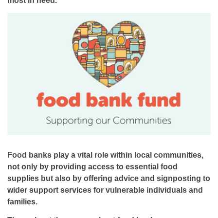
Food banks play a vital role within local communities,
not only by providing access to essential food
supplies but also by offering advice and signposting to
wider support services for vulnerable individuals and
families.