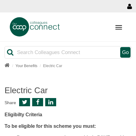
MENU
Search
Go
Your Benefits
Electric Car
Electric Car
Share
Eligibilty Criteria
To be eligible for this scheme you must: