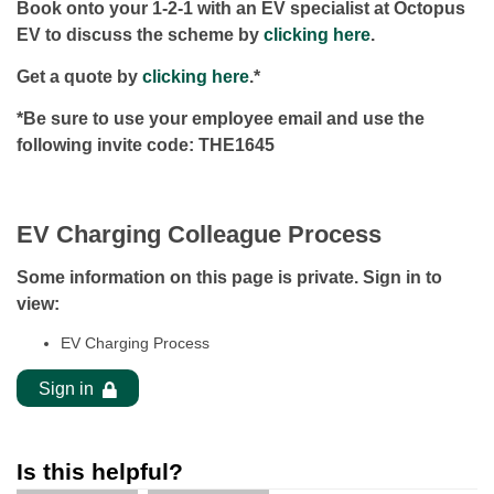
Book onto your 1-2-1 with an EV specialist at Octopus
EV to discuss the scheme by
clicking here
.
Get a quote by
clicking here
.*
*Be sure to use your employee email and use the
following invite code: THE1645
EV Charging Colleague Process
Some information on this page is private. Sign in to
view:
EV Charging Process
Sign in
Is this helpful?