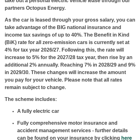
take out a personal electric vehicle lease through our
partners Octopus Energy.
As the car is leased through your gross salary, you can
take advantage of the BIG national insurance and
income tax savings of up to 40%. The Beneﬁt in Kind
(BiK) rate for all zero-emission cars is currently set at
4% for tax year 2026/27. Following this, the rate will
increase to 5% for the 2027/28 tax year, then rise by an
additional 2% annually. Reaching 7% in 2028/29 and 9%
in 2029/30. These changes will increase the amount
you pay for your vehicle. Please note that all rates
remain subject to change.
The scheme includes:
A fully electric car
Fully comprehensive motor insurance and
accident management services - further details
can be found on your insurance by clicking
here