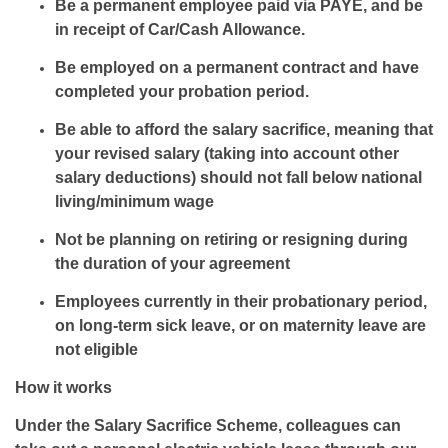
Be a permanent employee paid via PAYE, and be
in receipt of Car/Cash Allowance.
Be employed on a permanent contract and have
completed your probation period.
Be able to afford the salary sacrifice, meaning that
your revised salary (taking into account other
salary deductions) should not fall below national
living/minimum wage
Not be planning on retiring or resigning during
the duration of your agreement
Employees currently in their probationary period,
on long-term sick leave, or on maternity leave are
not eligible
How it works
Under the Salary Sacrifice Scheme, colleagues can