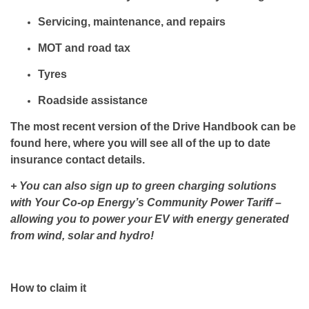
Servicing, maintenance, and repairs
MOT and road tax
Tyres
Roadside assistance
The most recent version of the Drive Handbook can be
found here, where you will see all of the up to date
insurance contact details.
+ You can also sign up to green charging solutions
with Your Co-op Energy’s Community Power Tariff –
allowing you to power your EV with energy generated
from wind, solar and hydro!
How to claim it