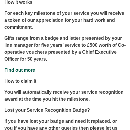
How it works
For each key milestone of your service you will receive
a token of our appreciation for your hard work and
commitment.
Gifts range from a badge and letter presented by your
line manager for five years’ service to £500 worth of Co-
operative vouchers presented by a Chief Executive
Officer for 50 years.
Find out more
How to claim it
You will automatically receive your service recognition
award at the time you hit the milestone.
Lost your Service Recognition Badge?
If you have lost your badge and need it replaced, or
you if you have any other queries then please let us