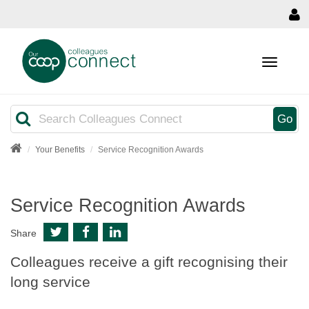
MENU
Search
Go
Your Benefits
Service Recognition Awards
Service Recognition Awards
Share
Colleagues receive a gift recognising their
long service