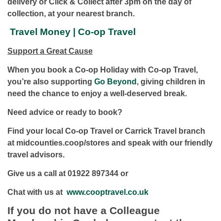
delivery or Click & Collect after 3pm on the day of
collection, at your nearest branch.
Travel Money | Co-op Travel
Support a Great Cause
When you book a Co-op Holiday with Co-op Travel,
you’re also supporting
Go Beyond
, giving children in
need the chance to enjoy a well-deserved break.
Need advice or ready to book?
Find your local Co-op Travel or Carrick Travel branch
at midcounties.coop/stores and speak with our friendly
travel advisors.
Give us a call at 01922 897344 or
Chat with us at
www.cooptravel.co.uk
If you do not have a Colleague