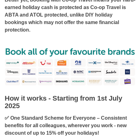
earned holiday cash is protected as Co-op Travel is
ABTA and ATOL protected
, unlike DIY holiday
bookings which may not offer the same financial
protection.
How it works - Starting from 1st July
2025
✅ One Standard Scheme for Everyone – Consistent
benefits for all colleagues, wherever you work -
new
discount of up to 15% off your holidays!