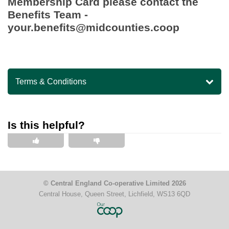
Membership Card please contact the
Benefits Team -
your.benefits@midcounties.coop
Terms & Conditions
Is this helpful?
This is helpful
This is not helpful
© Central England Co-operative Limited 2026
Central House, Queen Street, Lichfield, WS13 6QD