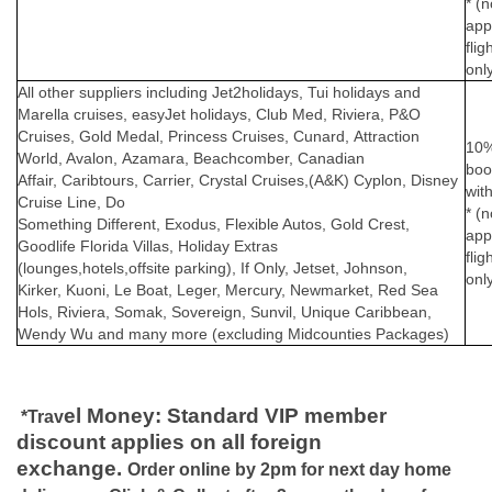
* (n
app
flig
onl
All other suppliers including Jet2holidays, Tui holidays and
Marella cruises, easyJet holidays,
Club Med, Riviera, P&O
Cruises, Gold Medal, Princess Cruises, Cunard,
Attraction
10% 
World, Avalon, Azamara, Beachcomber, Canadian
boo
Affair, Caribtours, Carrier, Crystal Cruises,(A&K) Cyplon, Disney
wit
Cruise Line, Do
* (n
Something Different, Exodus, Flexible Autos, Gold Crest,
app
Goodlife Florida Villas, Holiday Extras
flig
(lounges,hotels,offsite parking), If Only, Jetset, Johnson,
onl
Kirker, Kuoni, Le Boat, Leger, Mercury, Newmarket, Red Sea
Hols, Riviera, Somak, Sovereign, Sunvil, Unique Caribbean,
Wendy Wu and many more (excluding Midcounties Packages)
el Money
: Standard VIP member
*Trav
discount applies on all foreign
exchange.
Order online by 2pm for next day home