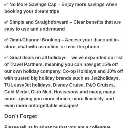
✅
No More Savings Cap
– Enjoy more savings when
booking your dream trips
✅ Simple and Straightforward – Clear benefits that are
easy to use and understand
✅ Omni-Channel Booking – Access your discount in-
store, chat with us online, or over the phone
✅ Great deals on all holidays – we've expanded our list
of Travel Partners, meaning you can now get 15% off
our own holiday company, Co-op Holidays and 10% off
with trusted big holiday brands such as Jet2holidays,
TUI, easyJet holidays, Disney Cruise, P&O Cruises,
Gold Medal, Club Med, Hoseasons and many, many
more - giving you more choice, more flexibility, and
even more unforgettable escapes!
Don’t Forget
Please tell us in advance that you are a colleague