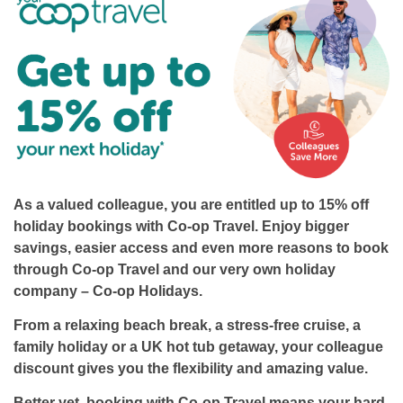
As a valued colleague, you are entitled up to
15% off
holiday bookings
with Co-op Travel. Enjoy bigger
savings, easier access and even more reasons to book
through Co-op Travel and our very own holiday
company – Co-op Holidays.
From a relaxing beach break, a stress-free cruise, a
family holiday or a UK hot tub getaway, your colleague
discount gives you the flexibility and amazing value.
Better yet, booking with Co-op Travel means your hard-