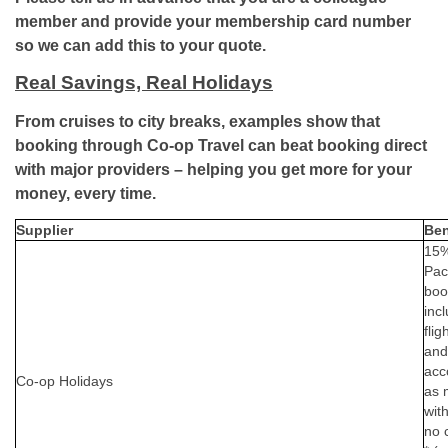
member and provide your membership card number
so we can add this to your quote.
Real Savings, Real Holidays
From cruises to city breaks, examples show that
booking through Co-op Travel can beat booking direct
with major providers – helping you get more for your
money, every time.
Supplier
Ben
15% 
Pac
boo
inc
flig
and
acc
Co-op Holidays
as 
wit
no 