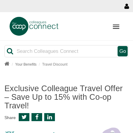
MENU
Search
Go
Your Benefits
Travel Discount
Exclusive Colleague Travel Offer
– Save Up to 15% with Co-op
Travel!
Share