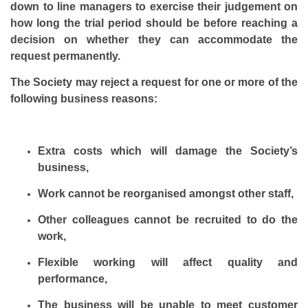
down to line managers to exercise their judgement on
how long the trial period should be before reaching a
decision on whether they can accommodate the
request permanently.
The Society may reject a request for one or more of the
following business reasons:
Extra costs which will damage the Society’s
business,
Work cannot be reorganised amongst other staff,
Other colleagues cannot be recruited to do the
work,
Flexible working will affect quality and
performance,
The business will be unable to meet customer