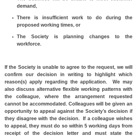
demand,
There is insufficient work to do during the
proposed working times, or
The Society is planning changes to the
workforce.
If the Society is unable to agree to the request, we will
confirm our decision in writing to highlight which
reason(s) apply regarding the application. We may
also discuss alternative flexible working patterns with
the colleague, where the arrangement requested
cannot be accommodated. Colleagues will be given an
opportunity to appeal against the Society’s decision if
they disagree with the decision. If a colleague wishes
to appeal, they must do so within 5 working days from
receipt of the decision letter and must state the