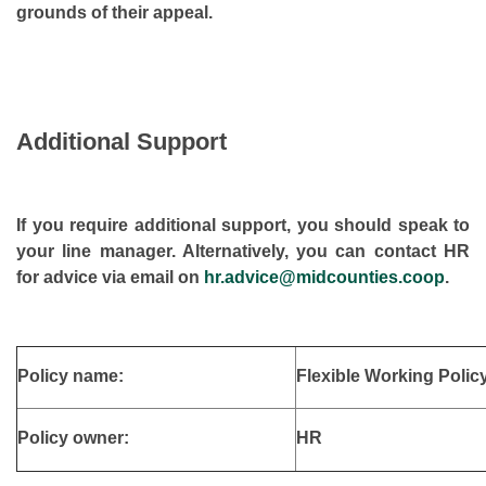
grounds of their appeal.
Additional Support
If you require additional support, you should speak to
your line manager. Alternatively, you can contact HR
for advice via email on
hr.advice@midcounties.coop
.
Policy name:
Flexible Working Polic
Policy owner:
HR