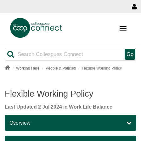
MENU
Search
Go
Working Here
People & Policies
Flexible Working Policy
Flexible Working Policy
Last Updated
2 Jul 2024
in Work Life Balance
Overview