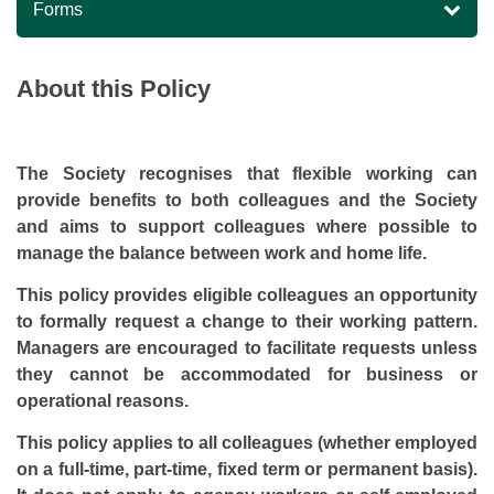
Forms
About this Policy
The Society recognises that flexible working can
provide benefits to both colleagues and the Society
and aims to support colleagues where possible to
manage the balance between work and home life.
This policy provides eligible colleagues an opportunity
to formally request a change to their working pattern.
Managers are encouraged to facilitate requests unless
they cannot be accommodated for business or
operational reasons.
This policy applies to all colleagues (whether employed
on a full-time, part-time, fixed term or permanent basis).