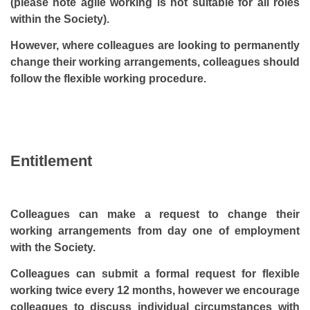
(please note agile working is not suitable for all roles
within the Society).
However, where colleagues are looking to permanently
change their working arrangements, colleagues should
follow the flexible working procedure.
Entitlement
Colleagues can make a request to change their
working arrangements from day one of employment
with the Society.
Colleagues can submit a formal request for flexible
working twice every 12 months, however we encourage
colleagues to discuss individual circumstances with