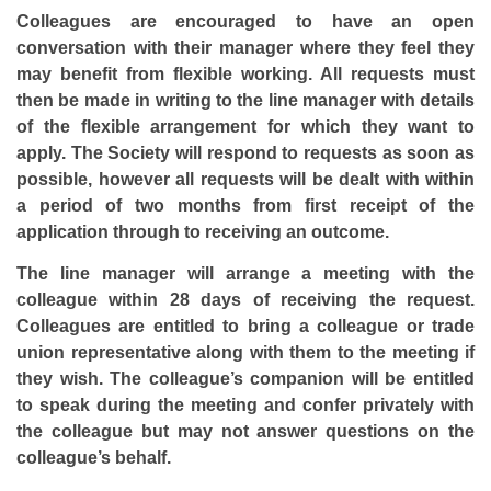
Colleagues are encouraged to have an open
conversation with their manager where they feel they
may benefit from flexible working. All requests must
then be made in writing to the line manager with details
of the flexible arrangement for which they want to
apply. The Society will respond to requests as soon as
possible, however all requests will be dealt with within
a period of two months from first receipt of the
application through to receiving an outcome.
The line manager will arrange a meeting with the
colleague within 28 days of receiving the request.
Colleagues are entitled to bring a colleague or trade
union representative along with them to the meeting if
they wish. The colleague’s companion will be entitled
to speak during the meeting and confer privately with
the colleague but may not answer questions on the
colleague’s behalf.