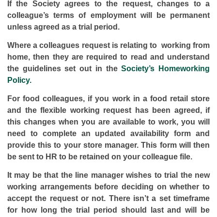
If the Society agrees to the request, changes to a
colleague’s terms of employment will be permanent
unless agreed as a trial period.
Where a colleagues request is relating to working from
home, then they are required to read and understand
the guidelines set out in the
Society’s Homeworking
Policy.
For food colleagues,
if you work in a food retail store
and the flexible working request has been agreed, if
this changes when you are available to work, you will
need to complete an updated availability form and
provide this to your store manager. This form will then
be sent to HR to be retained on your colleague file.
It may be that the line manager wishes to trial the new
working arrangements before deciding on whether to
accept the request or not. There isn’t a set timeframe
for how long the trial period should last and will be