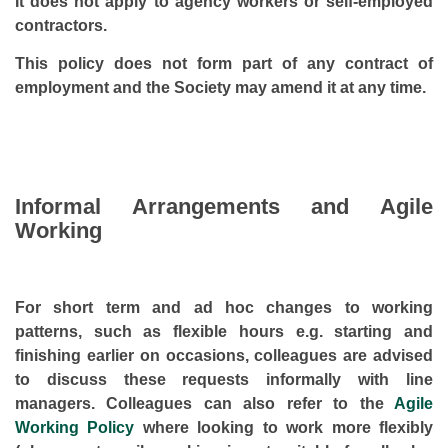
It does not apply to agency workers or self-employed
contractors.
This policy does not form part of any contract of
employment and the Society may amend it at any time.
Informal Arrangements and Agile
Working
For short term and ad hoc changes to working
patterns, such as flexible hours e.g. starting and
finishing earlier on occasions, colleagues are advised
to discuss these requests informally with line
managers. Colleagues can also refer to the
Agile
Working Policy
where looking to work more flexibly