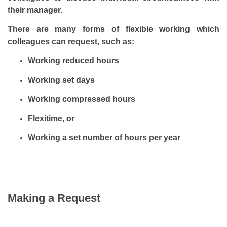
their manager.
There are many forms of flexible working which
colleagues can request, such as:
Working reduced hours
Working set days
Working compressed hours
Flexitime, or
Working a set number of hours per year
Making a Request