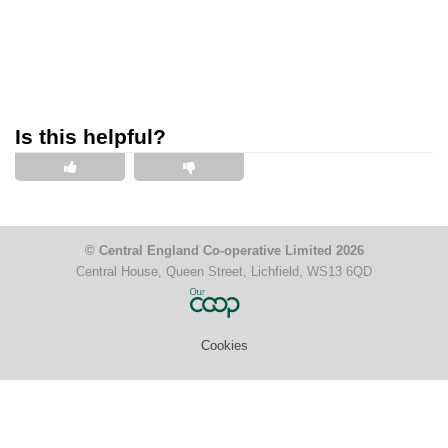
Is this helpful?
This is helpful
This is not helpful
© Central England Co-operative Limited 2026
Central House, Queen Street, Lichfield, WS13 6QD
Cookies