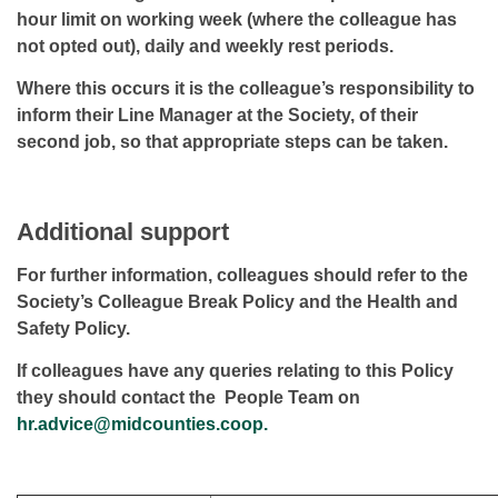
hour limit on working week (where the colleague has
not opted out), daily and weekly rest periods.
Where this occurs it is the colleague’s responsibility to
inform their Line Manager at the Society, of their
second job, so that appropriate steps can be taken.
Additional support
For further information, colleagues should refer to the
Society’s Colleague Break Policy and the Health and
Safety Policy.
If colleagues have any queries relating to this Policy
they should contact the People Team on
hr.advice@midcounties.coop.