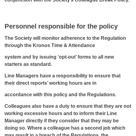
Personnel responsible for the policy
The Society will monitor adherence to the Regulation
through the Kronos Time & Attendance
system and by issuing ‘opt-out’ forms to all new
starters as standard.
Line Managers have a responsibility to ensure that
their direct reports’ working hours are in
accordance with this policy and the Regulations.
Colleagues also have a duty to ensure that they are not
working excessive hours and to inform their Line
Manager directly if they consider that they may be
doing so. Where a colleague has a second job which
may result in a breach of the Regulations, the