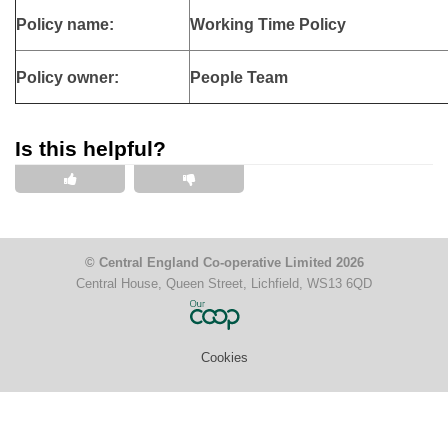
Policy name:
Working Time Policy
Policy owner:
People Team
Is this helpful?
This is helpful
This is not helpful
© Central England Co-operative Limited 2026
Central House, Queen Street, Lichfield, WS13 6QD
Cookies