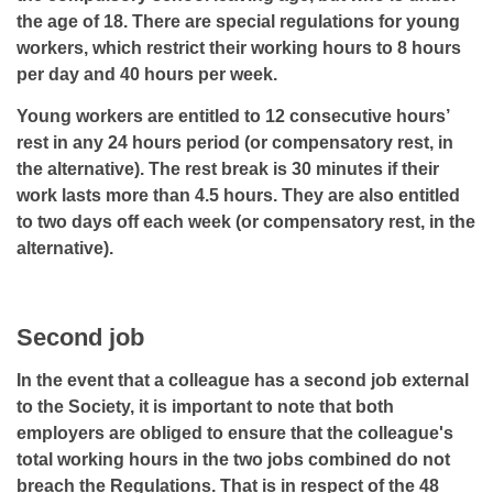
the age of 18. There are special regulations for young
workers, which restrict their working hours to 8 hours
per day and 40 hours per week.
Young workers are entitled to 12 consecutive hours’
rest in any 24 hours period (or compensatory rest, in
the alternative). The rest break is 30 minutes if their
work lasts more than 4.5 hours. They are also entitled
to two days off each week (or compensatory rest, in the
alternative).
Second job
In the event that a colleague has a second job external
to the Society, it is important to note that both
employers are obliged to ensure that the colleague's
total working hours in the two jobs combined do not
breach the Regulations. That is in respect of the 48