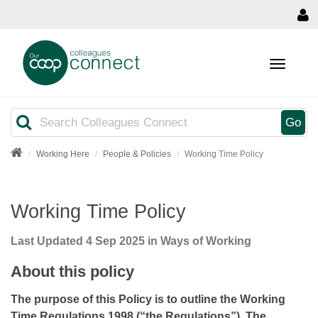
MENU
Search
Go
Working Here
People & Policies
Working Time Policy
Working Time Policy
Last Updated
4 Sep 2025
in Ways of Working
About this policy
The purpose of this Policy is to outline the Working
Time Regulations 1998 (“the Regulations”). The