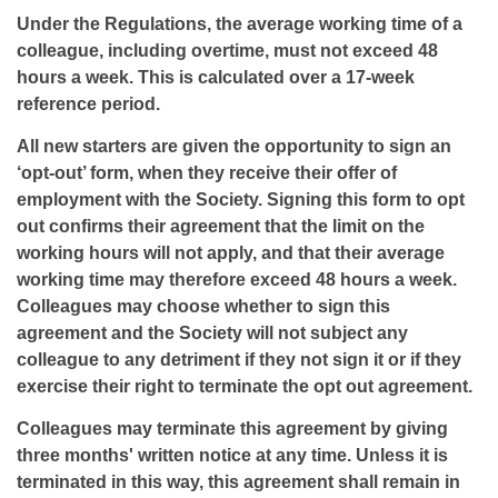
Under the Regulations, the average working time of a
colleague, including overtime, must not exceed 48
hours a week. This is calculated over a 17-week
reference period.
All new starters are given the opportunity to sign an
‘opt-out’ form, when they receive their offer of
employment with the Society. Signing this form to opt
out confirms their agreement that the limit on the
working hours will not apply, and that their average
working time may therefore exceed 48 hours a week.
Colleagues may choose whether to sign this
agreement and the Society will not subject any
colleague to any detriment if they not sign it or if they
exercise their right to terminate the opt out agreement.
Colleagues may terminate this agreement by giving
three months' written notice at any time. Unless it is
terminated in this way, this agreement shall remain in