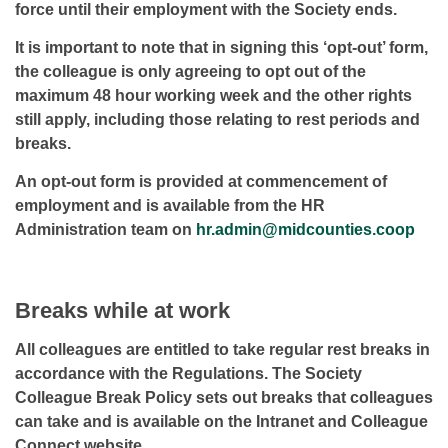
force until their employment with the Society ends.
It is important to note that in signing this ‘opt-out’ form,
the colleague is only agreeing to opt out of the
maximum 48 hour working week and the other rights
still apply, including those relating to rest periods and
breaks.
An opt-out form is provided at commencement of
employment and is available from the HR
Administration team on
hr.admin@midcounties.coop
Breaks while at work
All colleagues are entitled to take regular rest breaks in
accordance with the Regulations. The Society
Colleague Break Policy sets out breaks that colleagues
can take and is available on the Intranet and Colleague
Connect website.