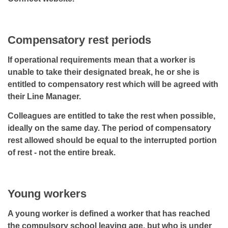
Compensatory rest periods
If operational requirements mean that a worker is
unable to take their designated break, he or she is
entitled to compensatory rest which will be agreed with
their Line Manager.
Colleagues are entitled to take the rest when possible,
ideally on the same day. The period of compensatory
rest allowed should be equal to the interrupted portion
of rest - not the entire break.
Young workers
A young worker is defined a worker that has reached
the compulsory school leaving age, but who is under