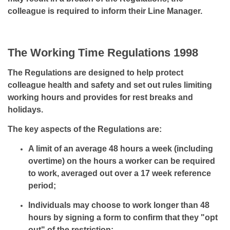
colleague is required to inform their Line Manager.
The Working Time Regulations 1998
The Regulations are designed to help protect
colleague health and safety and set out rules limiting
working hours and provides for rest breaks and
holidays.
The key aspects of the Regulations are:
A limit of an average 48 hours a week (including
overtime) on the hours a worker can be required
to work, averaged out over a 17 week reference
period;
Individuals may choose to work longer than 48
hours by signing a form to confirm that they "opt
out" of the restriction;