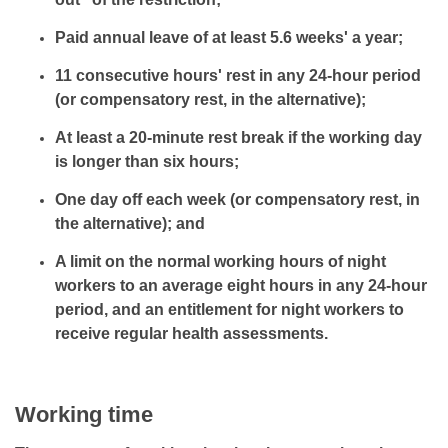
Paid annual leave of at least 5.6 weeks' a year;
11 consecutive hours' rest in any 24-hour period
(or compensatory rest, in the alternative);
At least a 20-minute rest break if the working day
is longer than six hours;
One day off each week (or compensatory rest, in
the alternative); and
A limit on the normal working hours of night
workers to an average eight hours in any 24-hour
period, and an entitlement for night workers to
receive regular health assessments.
Working time