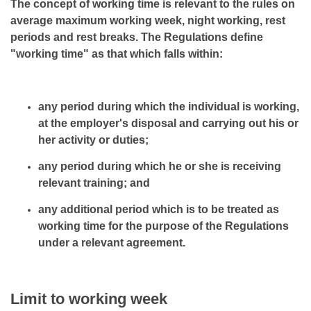
The concept of working time is relevant to the rules on
average maximum working week, night working, rest
periods and rest breaks. The Regulations define
"working time" as that which falls within:
any period during which the individual is working,
at the employer's disposal and carrying out his or
her activity or duties;
any period during which he or she is receiving
relevant training; and
any additional period which is to be treated as
working time for the purpose of the Regulations
under a relevant agreement.
Limit to working week