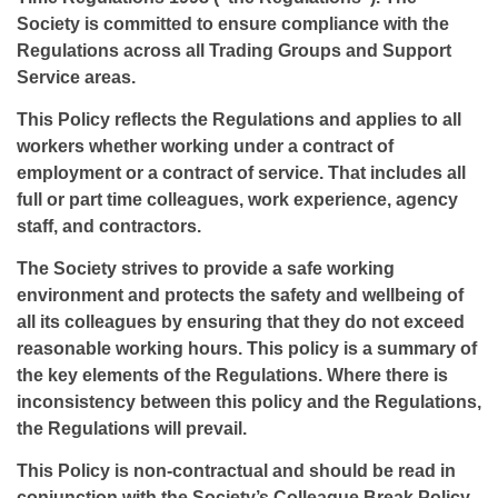
Society is committed to ensure compliance with the
Regulations across all Trading Groups and Support
Service areas.
This Policy reflects the Regulations and applies to all
workers whether working under a contract of
employment or a contract of service. That includes all
full or part time colleagues, work experience, agency
staff, and contractors.
The Society strives to provide a safe working
environment and protects the safety and wellbeing of
all its colleagues by ensuring that they do not exceed
reasonable working hours. This policy is a summary of
the key elements of the Regulations. Where there is
inconsistency between this policy and the Regulations,
the Regulations will prevail.
This Policy is non-contractual and should be read in
conjunction with the Society’s Colleague Break Policy.