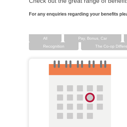
Check out the great range of benefit
For any enquiries regarding your benefits pl
All
Pay, Bonus, Car
Recognition
The Co-op Differ