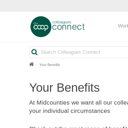
Wor
Search
Your Benefits
Your Benefits
At Midcounties we want all our colle
your individual circumstances