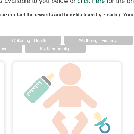
s available to you below or
click here
for the on
ease contact the rewards and benefits team by emailing Yo
Wellbeing - Health
Wellbeing - Financial
ence
My Membership