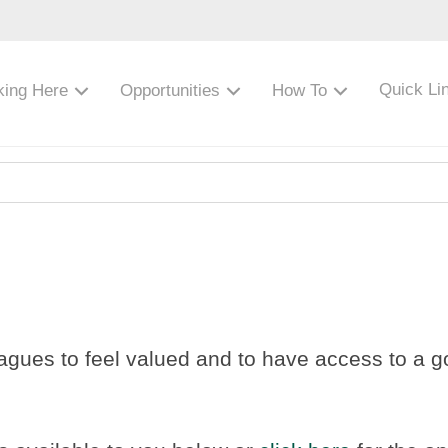
Quick Li
king Here
Opportunities
How To
agues to feel valued and to have access to a goo