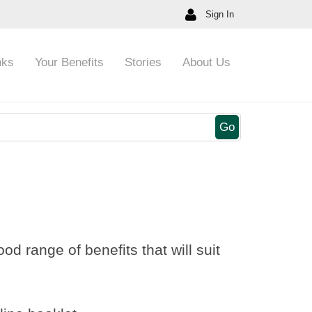
Sign In
nks
Your Benefits
Stories
About Us
Go
d range of benefits that will suit