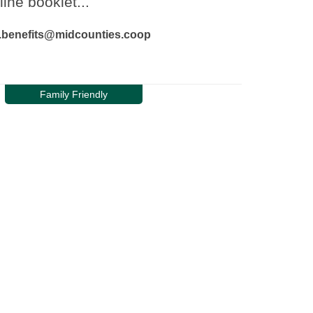
line booklet...
ur.benefits@midcounties.coop
Family Friendly