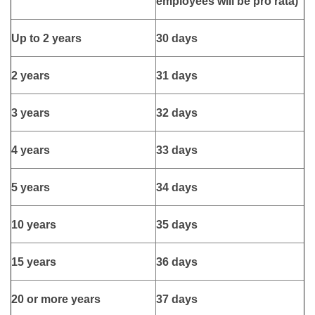
employees will be pro rata)
Up to 2 years
30 days
2 years
31 days
3 years
32 days
4 years
33 days
5 years
34 days
10 years
35 days
15 years
36 days
20 or more years
37 days