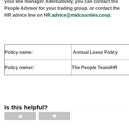
your line manager. Alternatively, you can contact the
People Advisor for your trading group, or contact the
HR advice line on
HR.advice@midcounties.coop
.
Policy name:
Annual Leave Policy
Policy owner:
The People Team/HR
Is this helpful?
This is helpful
This is not helpful