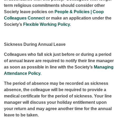
term religious commitments should consider other
Society leave policies on
People & Policies | Coop
Colleagues Connect
or make an application under the
Society’s
Flexible Working Policy
.
Sickness During Annual Leave
Colleagues who fall sick just before or during a period
of annual leave are required to notify their line manager
as soon as possible in line with the Society’s
Managing
Attendance Policy
.
The period of absence may be recorded as sickness
absence, the colleague will be required to provide a
medical certificate for the period of sickness. Your line
manager will discuss your holiday entitlement upon
your return and may agree another time for the annual
leave to be taken.