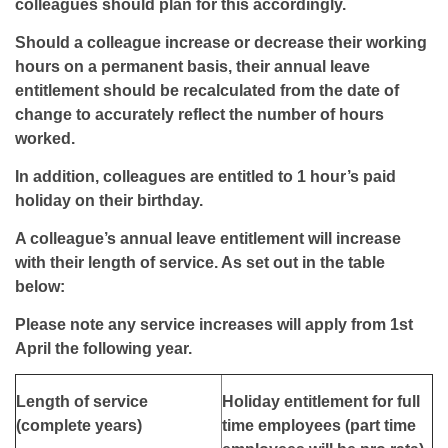
colleagues should plan for this accordingly.
Should a colleague increase or decrease their working
hours on a permanent basis, their annual leave
entitlement should be recalculated from the date of
change to accurately reflect the number of hours
worked.
In addition, colleagues are entitled to 1 hour’s paid
holiday on their birthday.
A colleague’s annual leave entitlement will increase
with their length of service. As set out in the table
below:
Please note any service increases will apply from 1st
April the following year.
Length of service
Holiday entitlement for full
(complete years)
time employees (part time