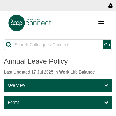
MENU
Search
Go
Annual Leave Policy
Last Updated
17 Jul 2025
in Work Life Balance
Overview
Forms