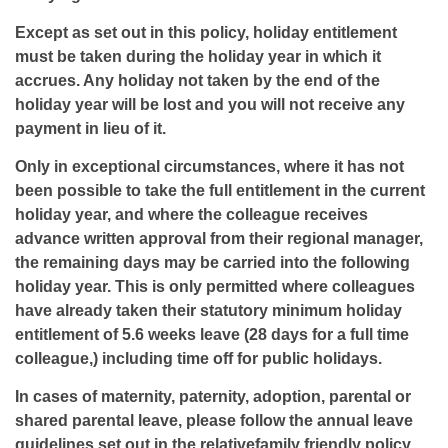
Except as set out in this policy, holiday entitlement
must be taken during the holiday year in which it
accrues. Any holiday not taken by the end of the
holiday year will be lost and you will not receive any
payment in lieu of it.
Only in exceptional circumstances, where it has not
been possible to take the full entitlement in the current
holiday year, and where the colleague receives
advance written approval from their regional manager,
the remaining days may be carried into the following
holiday year. This is only permitted where colleagues
have already taken their statutory minimum holiday
entitlement of 5.6 weeks leave (28 days for a full time
colleague,) including time off for public holidays.
In cases of maternity, paternity, adoption, parental or
shared parental leave, please follow the annual leave
guidelines set out in the relativefamily friendly policy