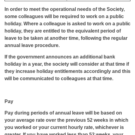
In order to meet the operational needs of the Society,
some colleagues will be required to work on a public
holiday. Where a colleague is asked to work on a public
holiday, they are entitled to the equivalent period of
leave to be taken at another time, following the regular
annual leave procedure.
If the government announces an additional bank
holiday in a year, the society will consider at that time if
they increase holiday entitlements accordingly and this
will be communicated to colleagues at that time.
Pay
Pay during periods of annual leave will be based on
your average rate over the previous 52 weeks in which
you worked or your current hourly rate, whichever is
greater. If you have worked less than 52 weeks, your