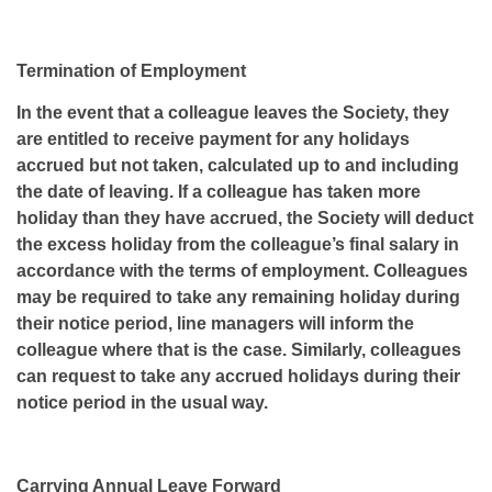
Termination of Employment
In the event that a colleague leaves the Society, they
are entitled to receive payment for any holidays
accrued but not taken, calculated up to and including
the date of leaving. If a colleague has taken more
holiday than they have accrued, the Society will deduct
the excess holiday from the colleague’s final salary in
accordance with the terms of employment. Colleagues
may be required to take any remaining holiday during
their notice period, line managers will inform the
colleague where that is the case. Similarly, colleagues
can request to take any accrued holidays during their
notice period in the usual way.
Carrying Annual Leave Forward