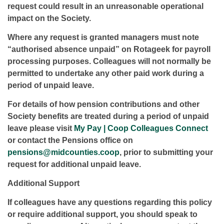
request could result in an unreasonable operational
impact on the Society.
Where any request is granted managers must note
“authorised absence unpaid” on Rotageek for payroll
processing purposes. Colleagues will not normally be
permitted to undertake any other paid work during a
period of unpaid leave.
For details of how pension contributions and other
Society benefits are treated during a period of unpaid
leave please visit
My Pay | Coop Colleagues Connect
or contact the Pensions office on
pensions@midcounties.coop
, prior to submitting your
request for additional unpaid leave.
Additional Support
If colleagues have any questions regarding this policy
or require additional support, you should speak to