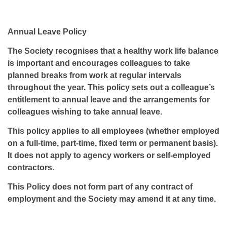
Annual Leave Policy
The Society recognises that a healthy work life balance
is important and encourages colleagues to take
planned breaks from work at regular intervals
throughout the year. This policy sets out a colleague’s
entitlement to annual leave and the arrangements for
colleagues wishing to take annual leave.
This policy applies to all employees (whether employed
on a full-time, part-time, fixed term or permanent basis).
It does not apply to agency workers or self-employed
contractors.
This Policy does not form part of any contract of
employment and the Society may amend it at any time.