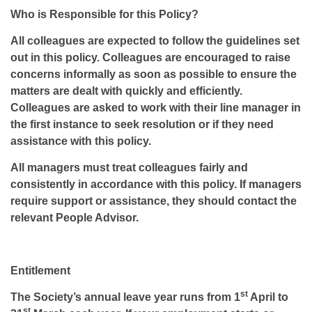
Who is Responsible for this Policy?
All colleagues are expected to follow the guidelines set
out in this policy. Colleagues are encouraged to raise
concerns informally as soon as possible to ensure the
matters are dealt with quickly and efficiently.
Colleagues are asked to work with their line manager in
the first instance to seek resolution or if they need
assistance with this policy.
All managers must treat colleagues fairly and
consistently in accordance with this policy. If managers
require support or assistance, they should contact the
relevant People Advisor.
Entitlement
st
The Society’s annual leave year runs from 1
April to
st