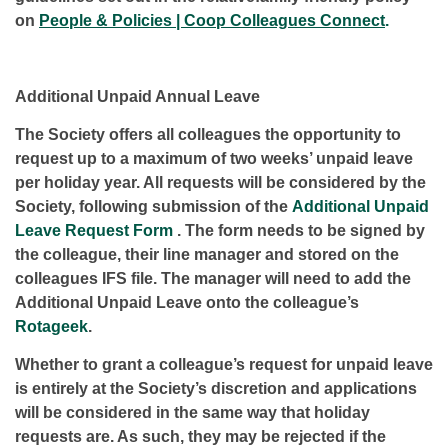
on
People & Policies | Coop Colleagues Connect
.
Additional Unpaid Annual Leave
The Society offers all colleagues the opportunity to
request up to a maximum of two weeks’ unpaid leave
per holiday year. All requests will be considered by the
Society, following submission of the
Additional Unpaid
Leave Request Form
. The form needs to be signed by
the colleague, their line manager and stored on the
colleagues IFS file. The manager will need to add the
Additional Unpaid Leave onto the colleague’s
Rotageek
.
Whether to grant a colleague’s request for unpaid leave
is entirely at the Society’s discretion and applications
will be considered in the same way that holiday
requests are. As such, they may be rejected if the