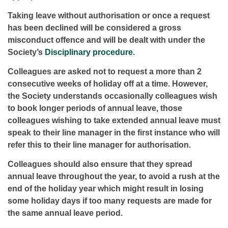
Taking leave without authorisation or once a request
has been declined will be considered a gross
misconduct offence and will be dealt with under the
Society’s
Disciplinary procedure
.
Colleagues are asked not to request a more than 2
consecutive weeks of holiday off at a time. However,
the Society understands occasionally colleagues wish
to book longer periods of annual leave, those
colleagues wishing to take extended annual leave must
speak to their line manager in the first instance who will
refer this to their line manager for authorisation.
Colleagues should also ensure that they spread
annual leave throughout the year, to avoid a rush at the
end of the holiday year which might result in losing
some holiday days if too many requests are made for
the same annual leave period.