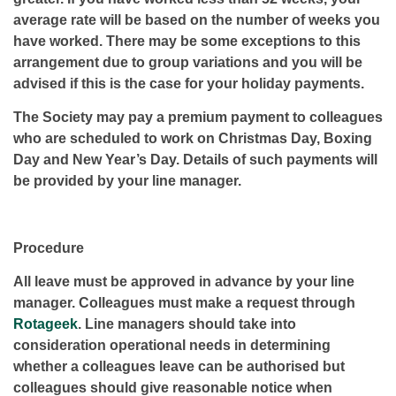
average rate will be based on the number of weeks you
have worked. There may be some exceptions to this
arrangement due to group variations and you will be
advised if this is the case for your holiday payments.
The Society may pay a premium payment to colleagues
who are scheduled to work on Christmas Day, Boxing
Day and New Year’s Day. Details of such payments will
be provided by your line manager.
Procedure
All leave must be approved in advance by your line
manager. Colleagues must make a request through
Rotageek
. Line managers should take into
consideration operational needs in determining
whether a colleagues leave can be authorised but
colleagues should give reasonable notice when