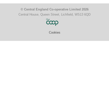
© Central England Co-operative Limited 2026
Central House, Queen Street, Lichfield, WS13 6QD
Cookies