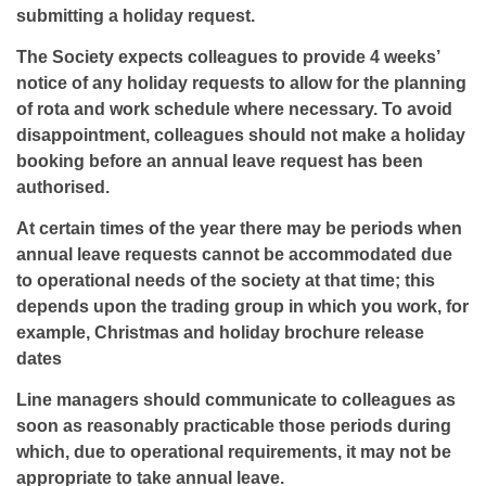
submitting a holiday request.
The Society expects colleagues to provide 4 weeks’
notice of any holiday requests to allow for the planning
of rota and work schedule where necessary. To avoid
disappointment, colleagues should not make a holiday
booking before an annual leave request has been
authorised.
At certain times of the year there may be periods when
annual leave requests cannot be accommodated due
to operational needs of the society at that time; this
depends upon the trading group in which you work, for
example, Christmas and holiday brochure release
dates
Line managers should communicate to colleagues as
soon as reasonably practicable those periods during
which, due to operational requirements, it may not be
appropriate to take annual leave.