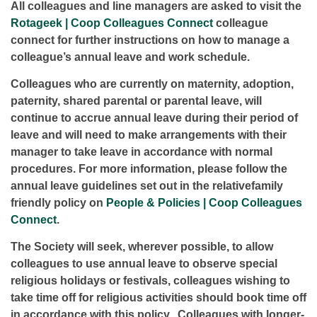
All colleagues and line managers are asked to visit the
Rotageek | Coop Colleagues Connect
colleague
connect for further instructions on how to manage a
colleague’s annual leave and work schedule.
Colleagues who are currently on maternity, adoption,
paternity, shared parental or parental leave, will
continue to accrue annual leave during their period of
leave and will need to make arrangements with their
manager to take leave in accordance with normal
procedures. For more information, please follow the
annual leave guidelines set out in the relativefamily
friendly policy on
People & Policies | Coop Colleagues
Connect
.
The Society will seek, wherever possible, to allow
colleagues to use annual leave to observe special
religious holidays or festivals, colleagues wishing to
take time off for religious activities should book time off
in accordance with this policy. Colleagues with longer-