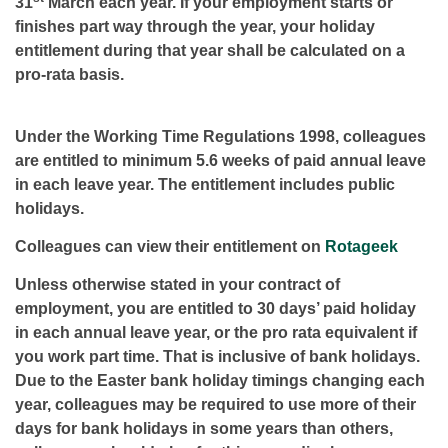
31
March each year. If your employment starts or
finishes part way through the year, your holiday
entitlement during that year shall be calculated on a
pro-rata basis.
Under the Working Time Regulations 1998, colleagues
are entitled to minimum 5.6 weeks of paid annual leave
in each leave year. The entitlement includes public
holidays.
Colleagues can view their entitlement on
Rotageek
Unless otherwise stated in your contract of
employment, you are entitled to 30 days’ paid holiday
in each annual leave year, or the pro rata equivalent if
you work part time. That is inclusive of bank holidays.
Due to the Easter bank holiday timings changing each
year, colleagues may be required to use more of their
days for bank holidays in some years than others,