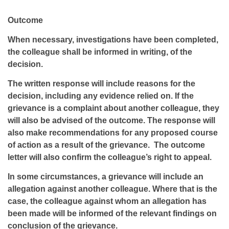
Outcome
When necessary, investigations have been completed,
the colleague shall be informed in writing, of the
decision.
The written response will include reasons for the
decision, including any evidence relied on. If the
grievance is a complaint about another colleague, they
will also be advised of the outcome. The response will
also make recommendations for any proposed course
of action as a result of the grievance. The outcome
letter will also confirm the colleague’s right to appeal.
In some circumstances, a grievance will include an
allegation against another colleague. Where that is the
case, the colleague against whom an allegation has
been made will be informed of the relevant findings on
conclusion of the grievance.