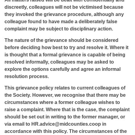
discreetly, colleagues will not be victimised because
they invoked the grievance procedure, although any
colleague found to have made a deliberately false
complaint may be subject to disciplinary action.
The nature of the grievance should be considered
before deciding how best to try and resolve it. Where it
is thought that a formal grievance is capable of being
resolved informally, colleagues may be asked to
explore the options carefully and agree an informal
resolution process.
This grievance policy relates to current colleagues of
the Society. However, we recognise that there may be
circumstances where a former colleague wishes to
raise a complaint. Where that is the case, the complaint
should be set out in writing to the former manager, or
via email to HR.advice@midcounties.coop in
accordance with this policy. The circumstances of the