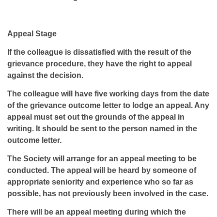
Appeal Stage
If the colleague is dissatisfied with the result of the
grievance procedure, they have the right to appeal
against the decision.
The colleague will have five working days from the date
of the grievance outcome letter to lodge an appeal. Any
appeal must set out the grounds of the appeal in
writing. It should be sent to the person named in the
outcome letter.
The Society will arrange for an appeal meeting to be
conducted. The appeal will be heard by someone of
appropriate seniority and experience who so far as
possible, has not previously been involved in the case.
There will be an appeal meeting during which the