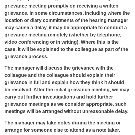
grievance meeting promptly on receiving a written
grievance. In some circumstances, including where the
location or diary commitments of the hearing manager
may cause a delay, it may be appropriate to conduct a
grievance meeting remotely (whether by telephone,
video conferencing or in writing). Where this is the
case, it will be explained to the colleague as part of the
grievance process.
The manager will discuss the grievance with the
colleague and the colleague should explain their
grievance in full and explain how they think it should
be resolved. After the initial grievance meeting, we may
carry out further investigations and hold further
grievance meetings as we consider appropriate, such
meetings will be arranged without unreasonable delay.
The manager may take notes during the meeting or
arrange for someone else to attend as a note taker.