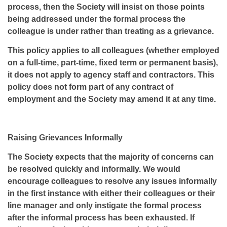
process, then the Society will insist on those points
being addressed under the formal process the
colleague is under rather than treating as a grievance.
This policy applies to all colleagues (whether employed
on a full-time, part-time, fixed term or permanent basis),
it does not apply to agency staff and contractors. This
policy does not form part of any contract of
employment and the Society may amend it at any time.
Raising Grievances Informally
The Society expects that the majority of concerns can
be resolved quickly and informally. We would
encourage colleagues to resolve any issues informally
in the first instance with either their colleagues or their
line manager and only instigate the formal process
after the informal process has been exhausted. If