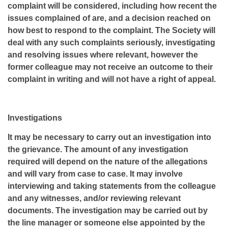
complaint will be considered, including how recent the
issues complained of are, and a decision reached on
how best to respond to the complaint. The Society will
deal with any such complaints seriously, investigating
and resolving issues where relevant, however the
former colleague may not receive an outcome to their
complaint in writing and will not have a right of appeal.
Investigations
It may be necessary to carry out an investigation into
the grievance. The amount of any investigation
required will depend on the nature of the allegations
and will vary from case to case. It may involve
interviewing and taking statements from the colleague
and any witnesses, and/or reviewing relevant
documents. The investigation may be carried out by
the line manager or someone else appointed by the