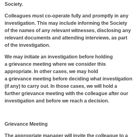
Society.
Colleagues must co-operate fully and promptly in any
investigation. This may include informing the Society
of the names of any relevant witnesses, disclosing any
relevant documents and attending interviews, as part
of the investigation.
We may initiate an investigation before holding
a grievance meeting where we consider this
appropriate. In other cases, we may hold
a grievance meeting before deciding what investigation
(if any) to carry out. In those cases, we will hold a
further grievance meeting with the colleague after our
investigation and before we reach a decision.
Grievance Meeting
The appropriate manager will invite the colleague to a