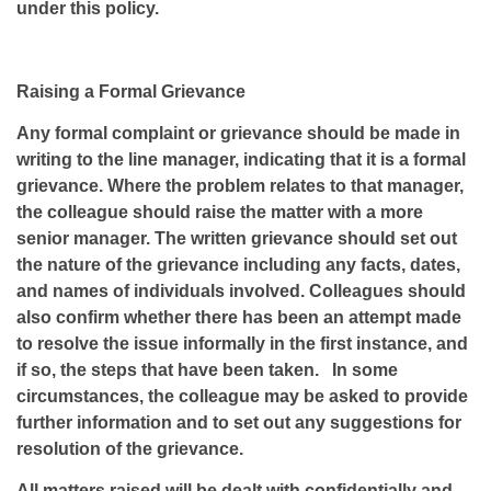
under this policy.
Raising a Formal Grievance
Any formal complaint or grievance should be made in
writing to the line manager, indicating that it is a formal
grievance. Where the problem relates to that manager,
the colleague should raise the matter with a more
senior manager. The written grievance should set out
the nature of the grievance including any facts, dates,
and names of individuals involved. Colleagues should
also confirm whether there has been an attempt made
to resolve the issue informally in the first instance, and
if so, the steps that have been taken. In some
circumstances, the colleague may be asked to provide
further information and to set out any suggestions for
resolution of the grievance.
All matters raised will be dealt with confidentially and