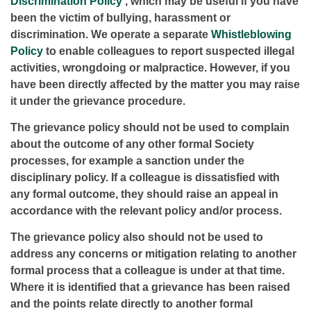
Discrimination Policy
, which may be useful if you have
been the victim of bullying, harassment or
discrimination. We operate a separate
Whistleblowing
Policy
to enable colleagues to report suspected illegal
activities, wrongdoing or malpractice. However, if you
have been directly affected by the matter you may raise
it under the grievance procedure.
The grievance policy should not be used to complain
about the outcome of any other formal Society
processes, for example a sanction under the
disciplinary policy. If a colleague is dissatisfied with
any formal outcome, they should raise an appeal in
accordance with the relevant policy and/or process.
The grievance policy also should not be used to
address any concerns or mitigation relating to another
formal process that a colleague is under at that time.
Where it is identified that a grievance has been raised
and the points relate directly to another formal