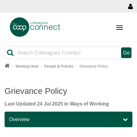
MENU
Search
Go
Working Here
People & Policies
Grievance Policy
Grievance Policy
Last Updated
24 Jul 2025
in Ways of Working
Overview