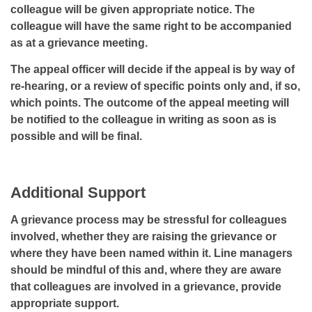
colleague will be given appropriate notice. The
colleague will have the same right to be accompanied
as at a grievance meeting.
The appeal officer will decide if the appeal is by way of
re-hearing, or a review of specific points only and, if so,
which points. The outcome of the appeal meeting will
be notified to the colleague in writing as soon as is
possible and will be final.
Additional Support
A grievance process may be stressful for colleagues
involved, whether they are raising the grievance or
where they have been named within it. Line managers
should be mindful of this and, where they are aware
that colleagues are involved in a grievance, provide
appropriate support.