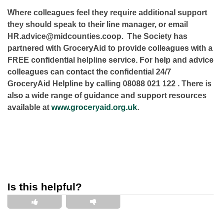
Where colleagues feel they require additional support
they should speak to their line manager, or email
HR.advice@midcounties.coop. The Society has
partnered with GroceryAid to provide colleagues with a
FREE confidential helpline service. For help and advice
colleagues can contact the confidential 24/7
GroceryAid Helpline by calling
08088 021 122
. There is
also a wide range of guidance and support resources
available at
www.groceryaid.org.uk
.
Is this helpful?
This is helpful
This is not helpful