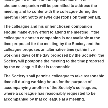
chosen companion will be permitted to address the
meeting and to confer with the colleague during the
meeting (but not to answer questions on their behalf).
The colleague and his or her chosen companion
should make every effort to attend the meeting. If the
colleague’s chosen companion is not available at the
time proposed for the meeting by the Society and the
colleague proposes an alternative time (within five
workings days of the day proposed by the Society), the
Society will postpone the meeting to the time proposed
by the colleague if that is reasonable.
The Society shall permit a colleague to take reasonable
time off during working hours for the purpose of
accompanying another of the Society’s colleagues,
where a colleague has reasonably requested to be
accompanied by that colleague at a meeting.