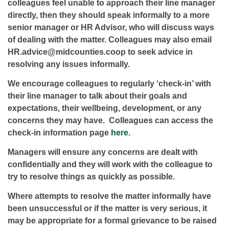
colleagues feel unable to approach their line manager
directly, then they should speak informally to a more
senior manager or HR Advisor, who will discuss ways
of dealing with the matter. Colleagues may also email
HR.advice@midcounties.coop to seek advice in
resolving any issues informally.
We encourage colleagues to regularly ‘check-in’ with
their line manager to talk about their goals and
expectations, their wellbeing, development, or any
concerns they may have. Colleagues can access the
check-in information page
here
.
Managers will ensure any concerns are dealt with
confidentially and they will work with the colleague to
try to resolve things as quickly as possible.
Where attempts to resolve the matter informally have
been unsuccessful or if the matter is very serious, it
may be appropriate for a formal grievance to be raised