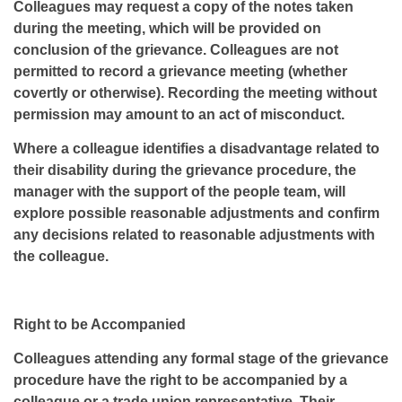
Colleagues may request a copy of the notes taken
during the meeting, which will be provided on
conclusion of the grievance. Colleagues are not
permitted to record a grievance meeting (whether
covertly or otherwise). Recording the meeting without
permission may amount to an act of misconduct.
Where a colleague identifies a disadvantage related to
their disability during the grievance procedure, the
manager with the support of the people team, will
explore possible reasonable adjustments and confirm
any decisions related to reasonable adjustments with
the colleague.
Right to be Accompanied
Colleagues attending any formal stage of the grievance
procedure have the right to be accompanied by a
colleague or a trade union representative. Their