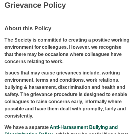
Grievance Policy
About this Policy
The Society is committed to creating a positive working
environment for colleagues. However, we recognise
that there may be occasions where colleagues have
concerns relating to work.
Issues that may cause grievances include, working
environment, terms and conditions, work relations,
bullying & harassment, discrimination and health and
safety. The grievance procedure is designed to enable
colleagues to raise concerns early, informally where
possible and have them dealt with promptly, fairly and
consistently.
We have a separate
Anti-Harassment Bullying and